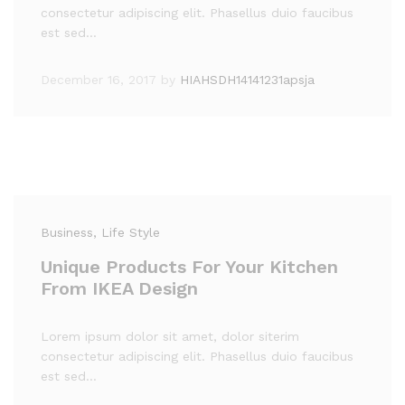
consectetur adipiscing elit. Phasellus duio faucibus
est sed…
December 16, 2017
by
HIAHSDH14141231apsja
Business
, Life Style
Unique Products For Your Kitchen
From IKEA Design
Lorem ipsum dolor sit amet, dolor siterim
consectetur adipiscing elit. Phasellus duio faucibus
est sed…