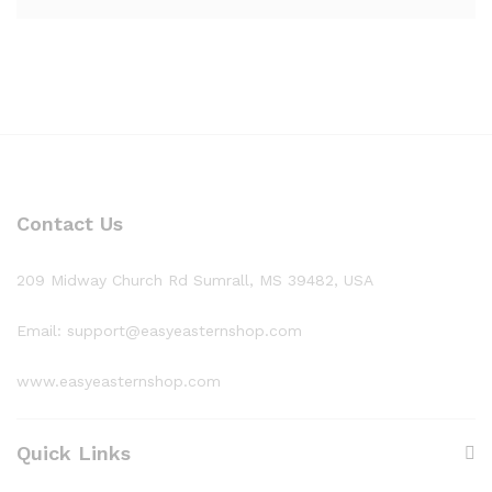
Contact Us
209 Midway Church Rd Sumrall, MS 39482, USA
Email: support@easyeasternshop.com
www.easyeasternshop.com
Quick Links