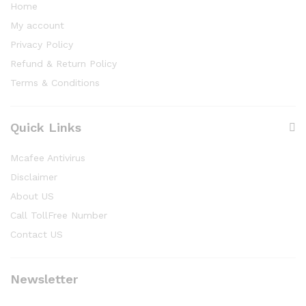
Home
My account
Privacy Policy
Refund & Return Policy
Terms & Conditions
Quick Links
Mcafee Antivirus
Disclaimer
About US
Call TollFree Number
Contact US
Newsletter