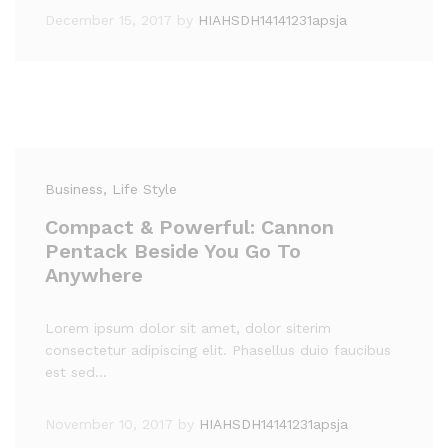
December 15, 2017
by
HIAHSDH14141231apsja
Business
, Life Style
Compact & Powerful: Cannon
Pentack Beside You Go To
Anywhere
Lorem ipsum dolor sit amet, dolor siterim
consectetur adipiscing elit. Phasellus duio faucibus
est sed…
November 10, 2017
by
HIAHSDH14141231apsja