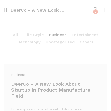
DeerCo – A New Look About Startup In Product Manufacture Field
0
All
Life Style
Business
Entertaiment
Technology
Uncategorized
Others
Business
DeerCo – A New Look About
Startup In Product Manufacture
Field
Lorem ipsum dolor sit amet, dolor siterim