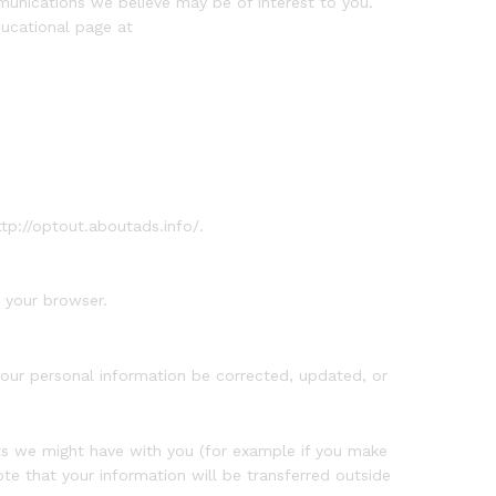
unications we believe may be of interest to you.
ducational page at
ttp://optout.aboutads.info/.
 your browser.
your personal information be corrected, updated, or
acts we might have with you (for example if you make
ote that your information will be transferred outside