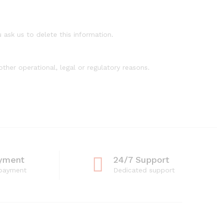
 ask us to delete this information.
ther operational, legal or regulatory reasons.
yment
24/7 Support
 payment
Dedicated support