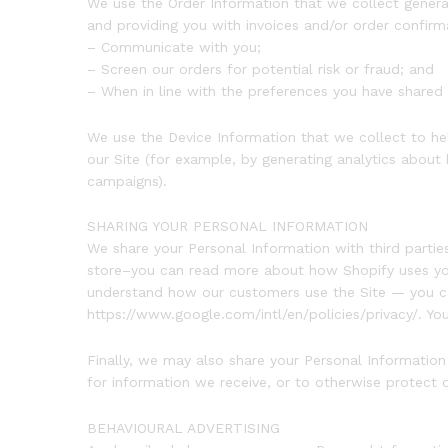
We use the Order Information that we collect generall
and providing you with invoices and/or order confirma
– Communicate with you;
– Screen our orders for potential risk or fraud; and
– When in line with the preferences you have shared w
We use the Device Information that we collect to help
our Site (for example, by generating analytics about
campaigns).
SHARING YOUR PERSONAL INFORMATION
We share your Personal Information with third parti
store–you can read more about how Shopify uses your
understand how our customers use the Site — you c
https://www.google.com/intl/en/policies/privacy/. Yo
Finally, we may also share your Personal Informatio
for information we receive, or to otherwise protect o
BEHAVIOURAL ADVERTISING