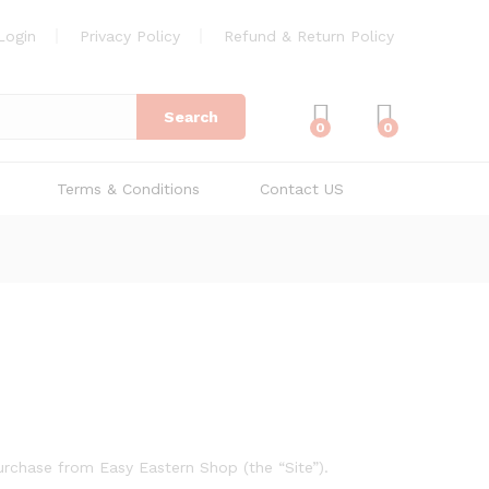
Login
Privacy Policy
Refund & Return Policy
Search
0
0
Terms & Conditions
Contact US
urchase from Easy Eastern Shop (the “Site”).