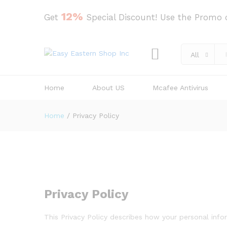
12%
Get
Special Discount! Use the Promo
All
Home
About US
Mcafee Antivirus
Home
/
Privacy Policy
Privacy Policy
This Privacy Policy describes how your personal info