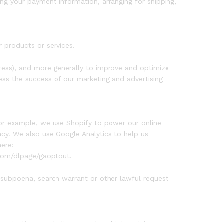
ing your payment information, arranging for shipping,
r products or services.
ddress), and more generally to improve and optimize
ess the success of our marketing and advertising
For example, we use Shopify to power our online
cy. We also use Google Analytics to help us
ere:
.com/dlpage/gaoptout.
 subpoena, search warrant or other lawful request