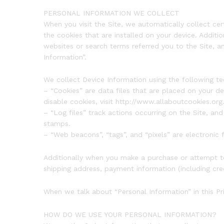
PERSONAL INFORMATION WE COLLECT
When you visit the Site, we automatically collect ce
the cookies that are installed on your device. Addit
websites or search terms referred you to the Site, a
Information”.
We collect Device Information using the following te
– “Cookies” are data files that are placed on your 
disable cookies, visit http://www.allaboutcookies.org
– “Log files” track actions occurring on the Site, and
stamps.
– “Web beacons”, “tags”, and “pixels” are electronic
Additionally when you make a purchase or attempt to
shipping address, payment information (including cre
When we talk about “Personal Information” in this Pr
HOW DO WE USE YOUR PERSONAL INFORMATION?