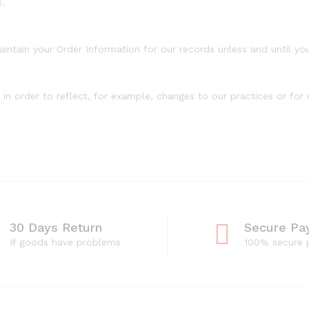
s.
intain your Order Information for our records unless and until you
n order to reflect, for example, changes to our practices or for o
30 Days Return
Secure Pa
If goods have problems
100% secure