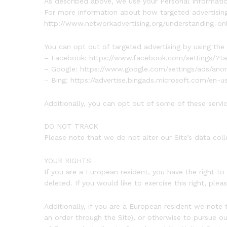
As described above, we use your Personal Informatio
For more information about how targeted advertising w
http://www.networkadvertising.org/understanding-on
You can opt out of targeted advertising by using the 
– Facebook: https://www.facebook.com/settings/?t
– Google: https://www.google.com/settings/ads/an
– Bing: https://advertise.bingads.microsoft.com/en-u
Additionally, you can opt out of some of these service
DO NOT TRACK
Please note that we do not alter our Site’s data co
YOUR RIGHTS
If you are a European resident, you have the right t
deleted. If you would like to exercise this right, pl
Additionally, if you are a European resident we note
an order through the Site), or otherwise to pursue our