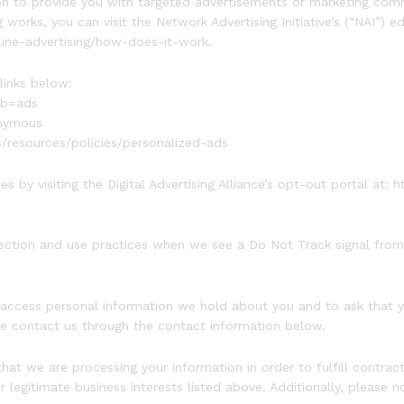
n to provide you with targeted advertisements or marketing comm
orks, you can visit the Network Advertising Initiative’s (“NAI”) e
line-advertising/how-does-it-work.
links below:
ab=ads
onymous
s/resources/policies/personalized-ads
s by visiting the Digital Advertising Alliance’s opt-out portal at: h
llection and use practices when we see a Do Not Track signal from
o access personal information we hold about you and to ask that 
ease contact us through the contact information below.
 that we are processing your information in order to fulfill contr
 legitimate business interests listed above. Additionally, please n