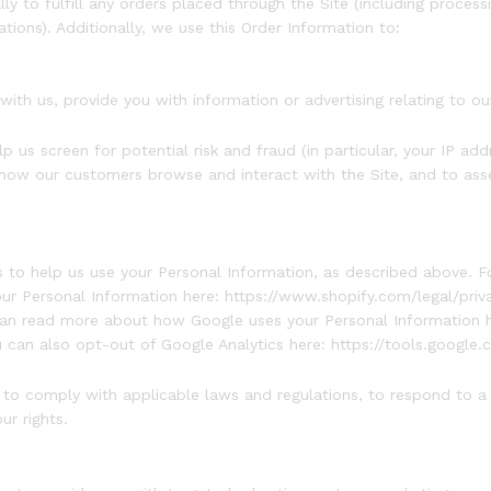
y to fulfill any orders placed through the Site (including process
tions). Additionally, we use this Order Information to:
ith us, provide you with information or advertising relating to ou
 us screen for potential risk and fraud (in particular, your IP a
 how our customers browse and interact with the Site, and to ass
es to help us use your Personal Information, as described above. 
 Personal Information here: https://www.shopify.com/legal/priva
an read more about how Google uses your Personal Information h
u can also opt-out of Google Analytics here: https://tools.google
n to comply with applicable laws and regulations, to respond to a
ur rights.