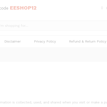
EESHOP12
 code
Disclaimer
Privacy Policy
Refund & Return Policy
rmation is collected, used, and shared when you visit or make a p