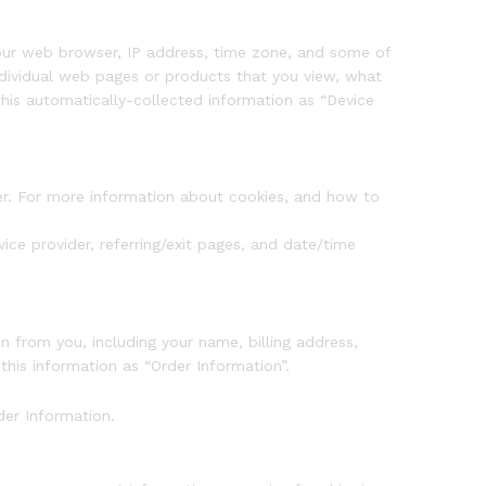
 your web browser, IP address, time zone, and some of
individual web pages or products that you view, what
this automatically-collected information as “Device
ier. For more information about cookies, and how to
vice provider, referring/exit pages, and date/time
 from you, including your name, billing address,
his information as “Order Information”.
der Information.