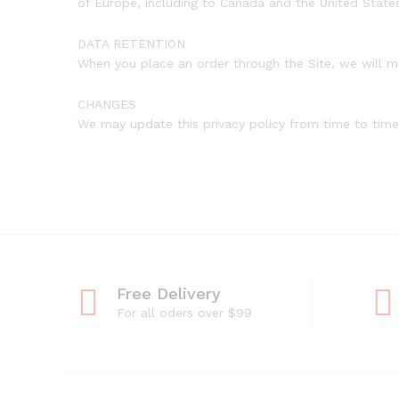
of Europe, including to Canada and the United State
DATA RETENTION
When you place an order through the Site, we will ma
CHANGES
We may update this privacy policy from time to time i
Free Delivery
For all oders over $99