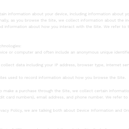
rtain information about your device, including information about
ionally, as you browse the Site, we collect information about the 
nd information about how you interact with the Site. We refer to 
chnologies:
device or computer and often include an anonymous unique identif
.
 collect data including your IP address, browser type, Internet ser
 files used to record information about how you browse the Site.
 make a purchase through the Site, we collect certain information
dit card numbers), email address, and phone number. We refer to t
ivacy Policy, we are talking both about Device Information and Or